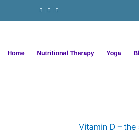
Home
Nutritional Therapy
Yoga
B
Vitamin D – the
Vitamin
D