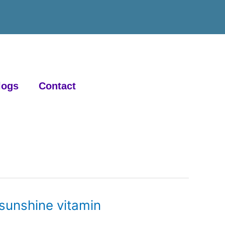
logs
Contact
 sunshine vitamin