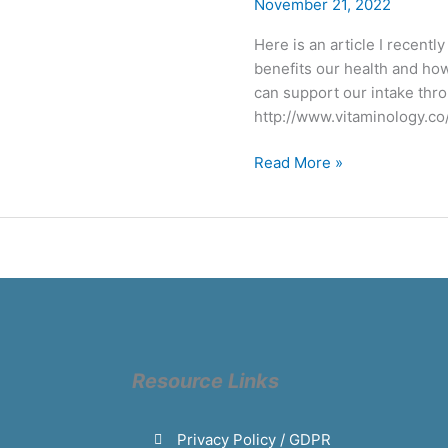
–
November 21, 2022
the
Here is an article I recentl
sunshine
benefits our health and ho
vitamin
can support our intake thr
http://www.vitaminology.co
Read More »
Resource Links
Privacy Policy / GDPR