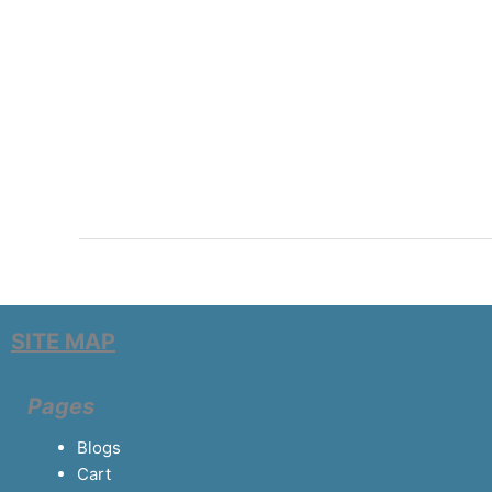
SITE MAP
Pages
Blogs
Cart