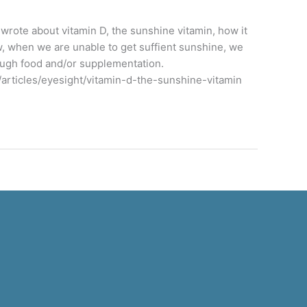
y wrote about vitamin D, the sunshine vitamin, how it
w, when we are unable to get suffient sunshine, we
ough food and/or supplementation.
/articles/eyesight/vitamin-d-the-sunshine-vitamin