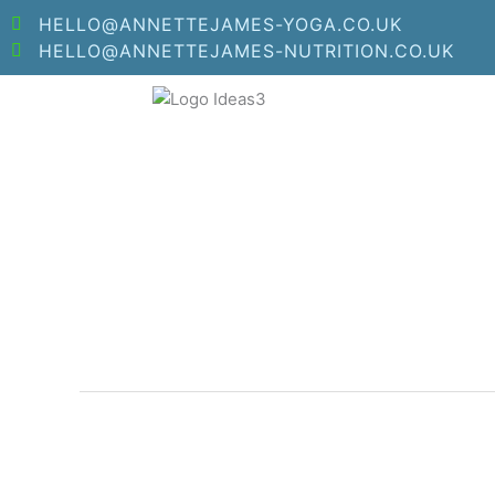
Skip
HELLO@ANNETTEJAMES-YOGA.CO.UK
to
HELLO@ANNETTEJAMES-NUTRITION.CO.UK
content