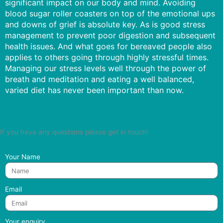
significant impact on our body and mind. Avoiding
blood sugar roller coasters on top of the emotional ups
and downs of grief is absolute key. As is good stress
management to prevent poor digestion and subsequent
health issues. And what goes for bereaved people also
applies to others going through highly stressful times.
Managing our stress levels well through the power of
breath and meditation and eating a well balanced,
varied diet has never been important than now.
If you have any questions please get in touch!
Your Name
Email
Your enquiry