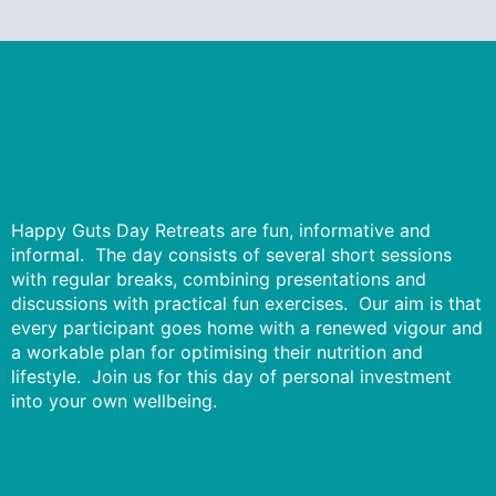
Happy Guts Day Retreats are fun, informative and
informal. The day consists of several short sessions
with regular breaks, combining presentations and
discussions with practical fun exercises. Our aim is that
every participant goes home with a renewed vigour and
a workable plan for optimising their nutrition and
lifestyle. Join us for this day of personal investment
into your own wellbeing.