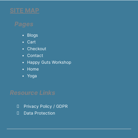
SITE MAP
Pages
Blogs
Cart
Checkout
Contact
Happy Guts Workshop
Home
Yoga
Resource Links
Privacy Policy / GDPR
Data Protection