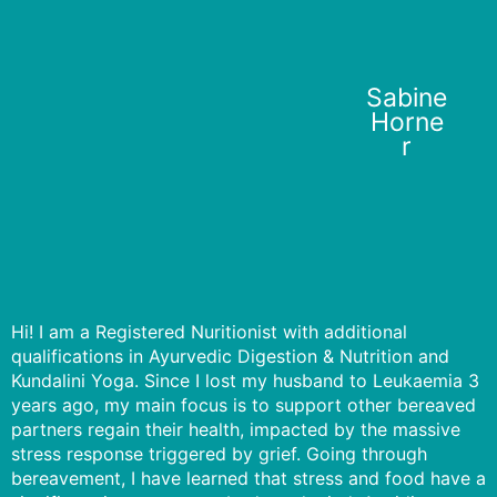
Sabine
Horne
r
Hi! I am a Registered Nuritionist with additional
qualifications in Ayurvedic Digestion & Nutrition and
Kundalini Yoga. Since I lost my husband to Leukaemia 3
years ago, my main focus is to support other bereaved
partners regain their health, impacted by the massive
stress response triggered by grief. Going through
bereavement, I have learned that stress and food have a