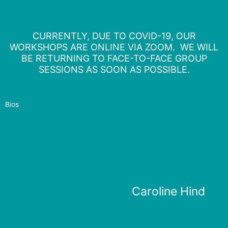
CURRENTLY, DUE TO COVID-19, OUR
WORKSHOPS ARE ONLINE VIA ZOOM. WE WILL
BE RETURNING TO FACE-TO-FACE GROUP
SESSIONS AS SOON AS POSSIBLE.
Bios
Caroline Hind