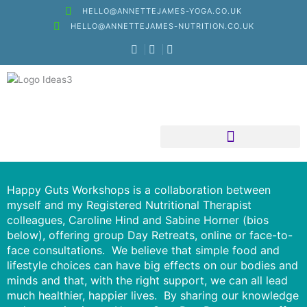
Skip
HELLO@ANNETTEJAMES-YOGA.CO.UK
to
HELLO@ANNETTEJAMES-NUTRITION.CO.UK
content
Nutritional Therapy
Happy Guts Workshops is a collaboration between
myself and my Registered Nutritional Therapist
colleagues, Caroline Hind and Sabine Horner (bios
below), offering group Day Retreats, online or face-to-
face consultations. We believe that simple food and
lifestyle choices can have big effects on our bodies and
minds and that, with the right support, we can all lead
much healthier, happier lives. By sharing our knowledge