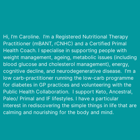
Hi, I’m Caroline. I’m a Registered Nutritional Therapy
Practitioner (mBANT, rCNHC) and a Certified Primal
Health Coach. I specialise in supporting people with
weight management, ageing, metabolic issues (including
blood glucose and cholesterol management), energy,
cognitive decline, and neurodegenerative disease. I’m a
low carb-practitioner running the low-carb programme
for diabetes in GP practices and volunteering with the
Public Health Collaboration. I support Keto, Ancestral,
Paleo/ Primal and IF lifestyles. I have a particular
interest in rediscovering the simple things in life that are
calming and nourishing for the body and mind.