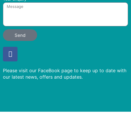
Send
F
a
c
Please visit our FaceBook page to keep up to date with
e
our latest news, offers and updates.
b
o
o
k