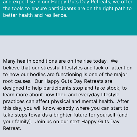
and expertise in our Happy Guts Day Retreats, we offer
the tools to ensure participants are on the right path to
better health and resilience.
Many health conditions are on the rise today. We
believe that our stressful lifestyles and lack of attention
to how our bodies are functioning is one of the major
root causes. Our Happy Guts Day Retreats are
designed to help participants stop and take stock, to
learn more about how food and everyday lifestyle
practices can affect physical and mental health. After
this day, you will know exactly where you can start to
take steps towards a brighter future for yourself (and
your family). Join us on our next Happy Guts Day
Retreat.