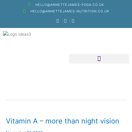
Skip
HELLO@ANNETTEJAMES-YOGA.CO.UK
to
HELLO@ANNETTEJAMES-NUTRITION.CO.UK
content
Nutritional Therapy
Vitamin A – more than night vision
Vitamin
A