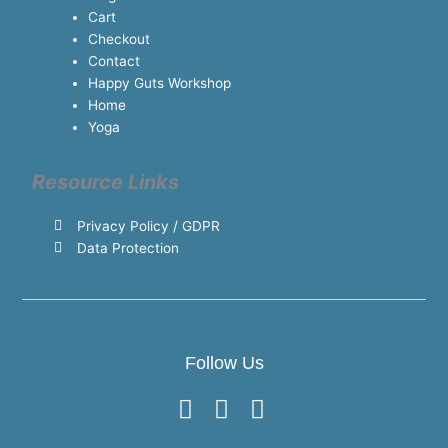
Cart
Checkout
Contact
Happy Guts Workshop
Home
Yoga
Resource Links
Privacy Policy / GDPR
Data Protection
Follow Us