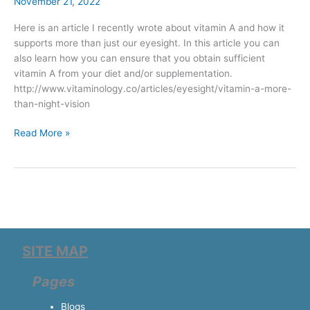
–
November 21, 2022
more
Here is an article I recently wrote about vitamin A and how it
than
supports more than just our eyesight. In this article you can
night
also learn how you can ensure that you obtain sufficient
vision
vitamin A from your diet and/or supplementation.
http://www.vitaminology.co/articles/eyesight/vitamin-a-more-
than-night-vision
Read More »
SITE MAP
Pages
Blogs