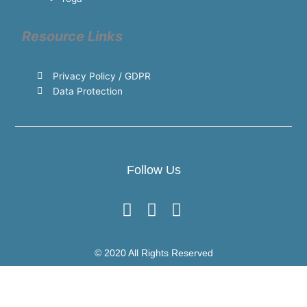
Resource Links
Privacy Policy / GDPR
Data Protection
Follow Us
© 2020 All Rights Reserved