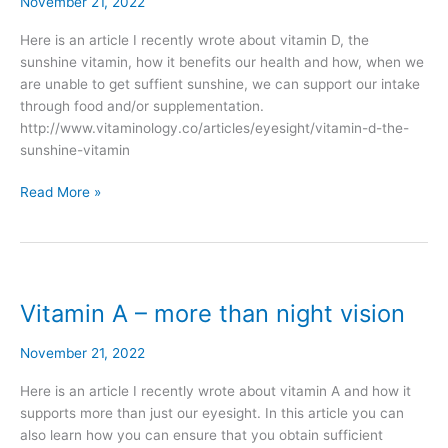
–
November 21, 2022
the
Here is an article I recently wrote about vitamin D, the
sunshine
sunshine vitamin, how it benefits our health and how, when we
vitamin
are unable to get suffient sunshine, we can support our intake
through food and/or supplementation.
http://www.vitaminology.co/articles/eyesight/vitamin-d-the-
sunshine-vitamin
Read More »
Vitamin A – more than night vision
Vitamin
A
–
November 21, 2022
more
Here is an article I recently wrote about vitamin A and how it
than
supports more than just our eyesight. In this article you can
night
also learn how you can ensure that you obtain sufficient
vision