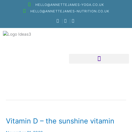
Skip
HELLO@ANNETTEJAMES-YOGA.CO.UK
to
HELLO@ANNETTEJAMES-NUTRITION.CO.UK
content
Nutritional Therapy
Vitamin D – the sunshine vitamin
Vitamin
D