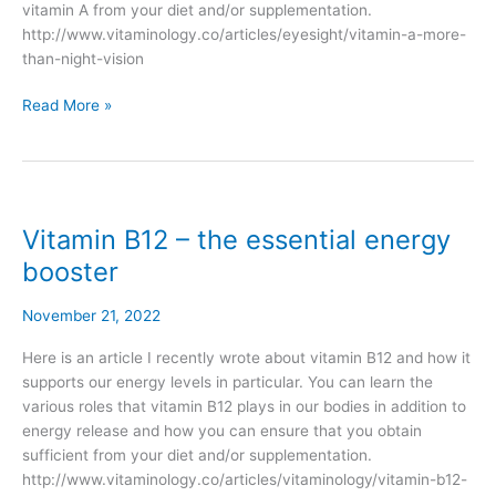
vitamin A from your diet and/or supplementation.
http://www.vitaminology.co/articles/eyesight/vitamin-a-more-
than-night-vision
Read More »
Vitamin B12 – the essential energy
Vitamin
B12
booster
–
the
November 21, 2022
essential
energy
Here is an article I recently wrote about vitamin B12 and how it
booster
supports our energy levels in particular. You can learn the
various roles that vitamin B12 plays in our bodies in addition to
energy release and how you can ensure that you obtain
sufficient from your diet and/or supplementation.
http://www.vitaminology.co/articles/vitaminology/vitamin-b12-