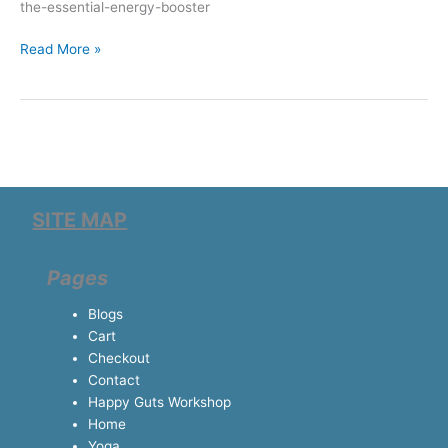
the-essential-energy-booster
Read More »
SITE MAP
Pages
Blogs
Cart
Checkout
Contact
Happy Guts Workshop
Home
Yoga