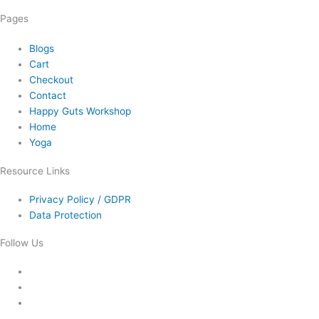
Pages
Blogs
Cart
Checkout
Contact
Happy Guts Workshop
Home
Yoga
Resource Links
Privacy Policy / GDPR
Data Protection
Follow Us