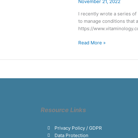
Bladder
November 21, 2022
health
I recently wrote a series o
to manage conditions that a
https://www.vitaminology.c
Read More »
Resource Links
Privacy Policy / GDPR
Data Protection