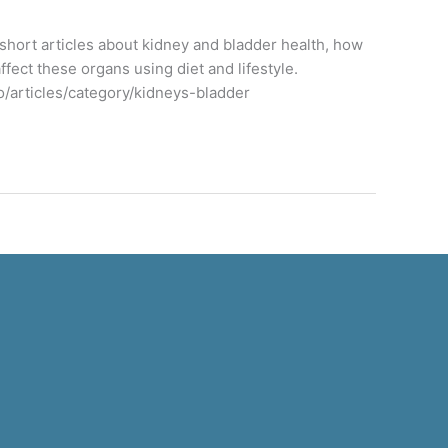
f short articles about kidney and bladder health, how
ffect these organs using diet and lifestyle.
o/articles/category/kidneys-bladder