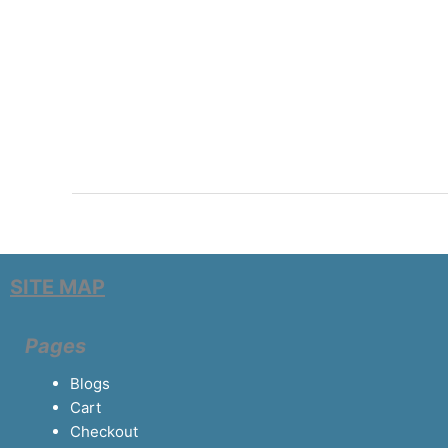
SITE MAP
Pages
Blogs
Cart
Checkout