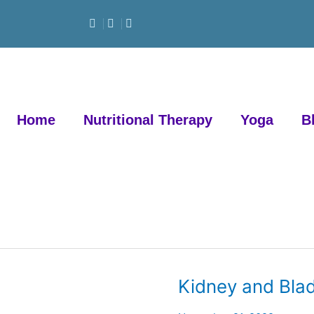
Home
Nutritional Therapy
Yoga
B
Kidney and Blad
Kidney
and