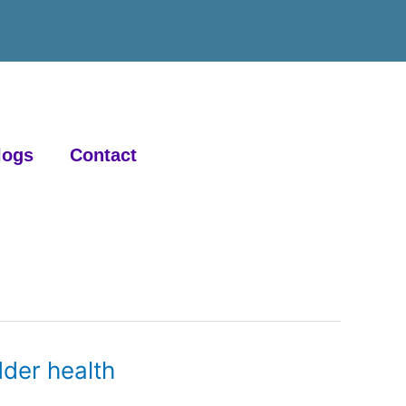
logs
Contact
der health