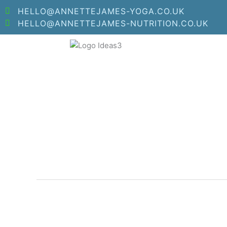
Skip
HELLO@ANNETTEJAMES-YOGA.CO.UK
to
HELLO@ANNETTEJAMES-NUTRITION.CO.UK
content