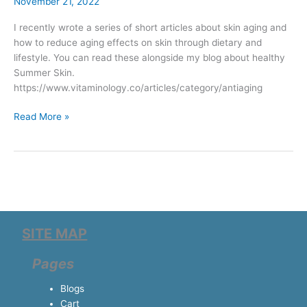
aging
November 21, 2022
I recently wrote a series of short articles about skin aging and
how to reduce aging effects on skin through dietary and
lifestyle. You can read these alongside my blog about healthy
Summer Skin.
https://www.vitaminology.co/articles/category/antiaging
Read More »
SITE MAP
Pages
Blogs
Cart