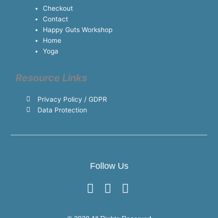
Checkout
Contact
Happy Guts Workshop
Home
Yoga
Resource Links
Privacy Policy / GDPR
Data Protection
Follow Us